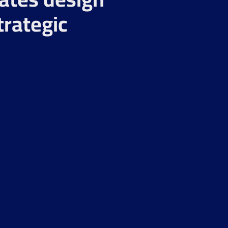
trategic