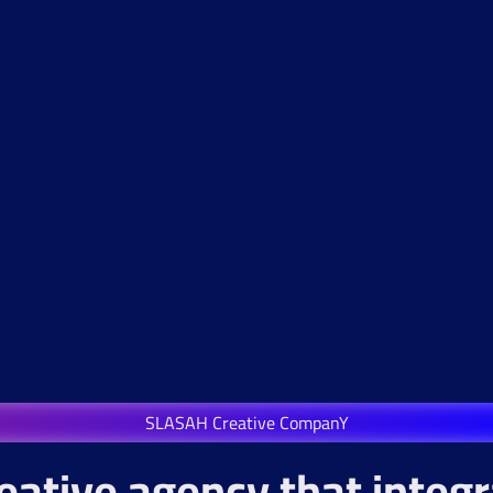
SLASAH Creative CompanY
eative agency that integ