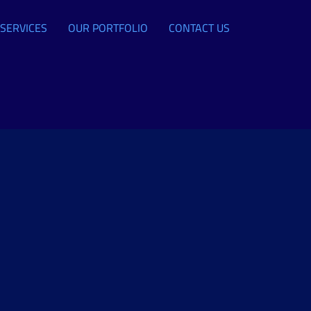
SERVICES
OUR PORTFOLIO
CONTACT US