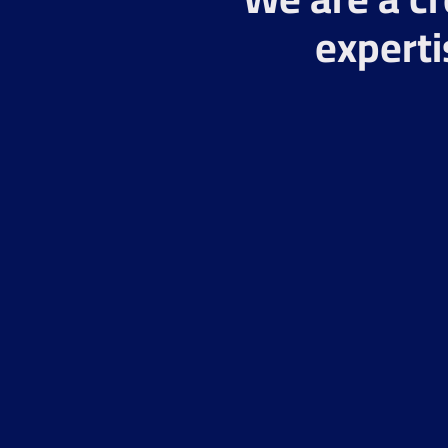
experti