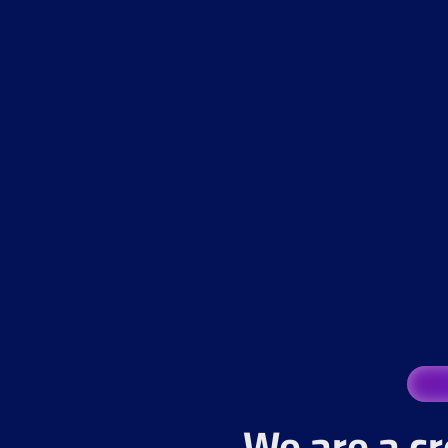
We are a cr