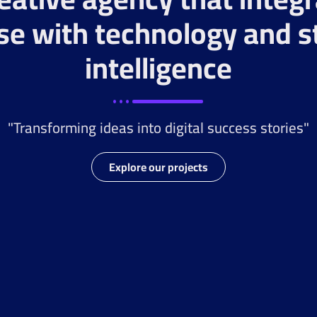
se with technology and s
intelligence
"Transforming ideas into digital success stories"
Explore our projects