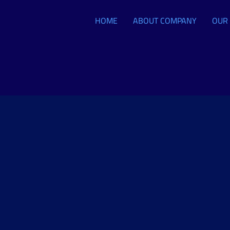
HOME
ABOUT COMPANY
OUR 