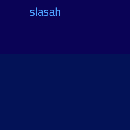
slasah