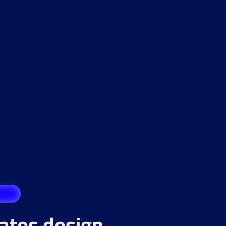
rates design