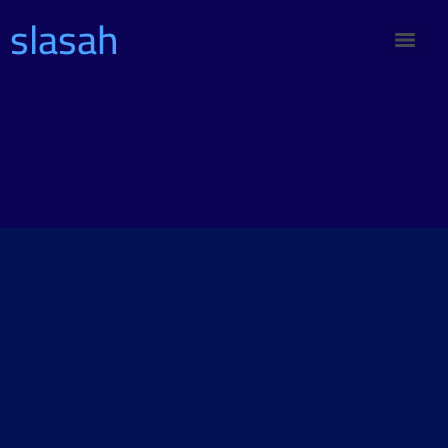
slasah