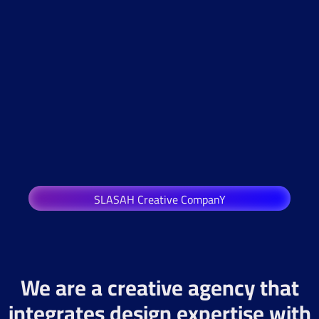
SLASAH Creative CompanY
We are a creative agency that
integrates design expertise with