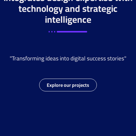
technology and strategic
intelligence
"Transforming ideas into digital success stories"
Explore our projects