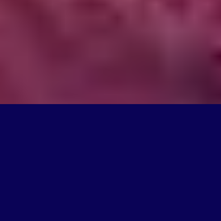
What We Do
We're on a mission to create products that change