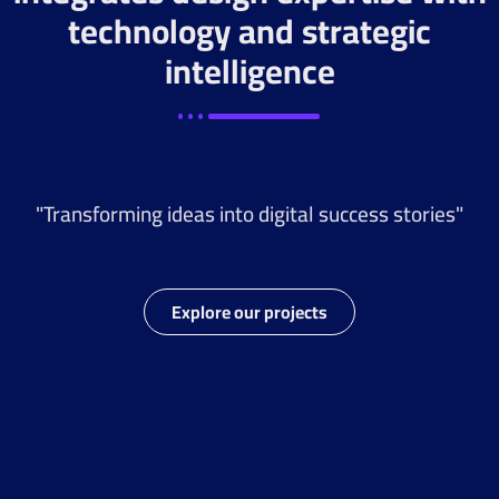
technology and strategic
intelligence
"Transforming ideas into digital success stories"
Explore our projects