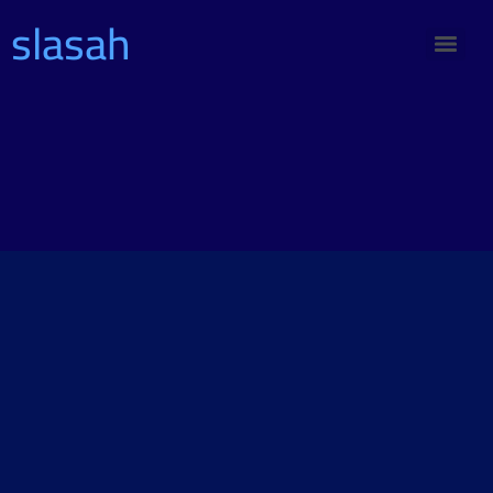
slasah