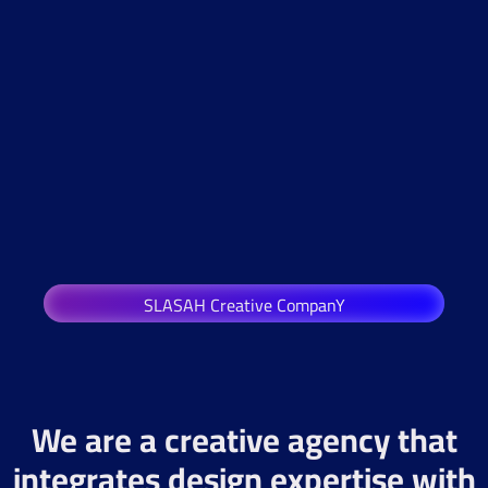
SLASAH Creative CompanY
We are a creative agency that
integrates design expertise with