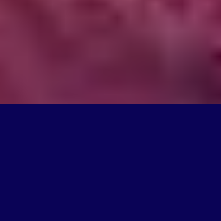
What We Do
We're on a mission to create products that change