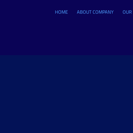
HOME
ABOUT COMPANY
OUR 