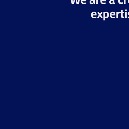
experti