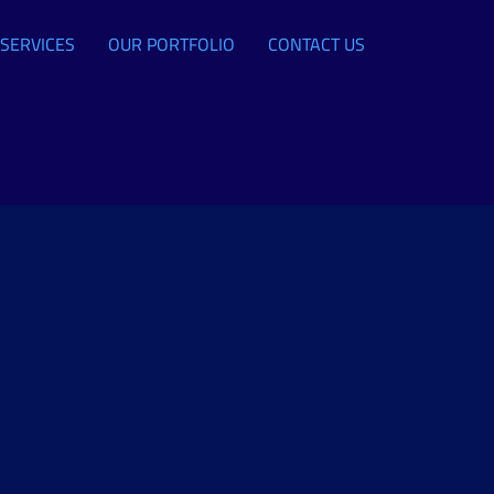
SERVICES
OUR PORTFOLIO
CONTACT US