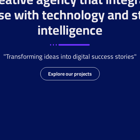
se with technology and s
intelligence
"Transforming ideas into digital success stories"
Explore our projects