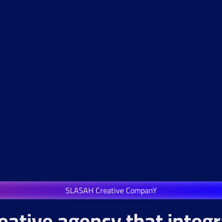
SLASAH Creative CompanY
eative agency that integ