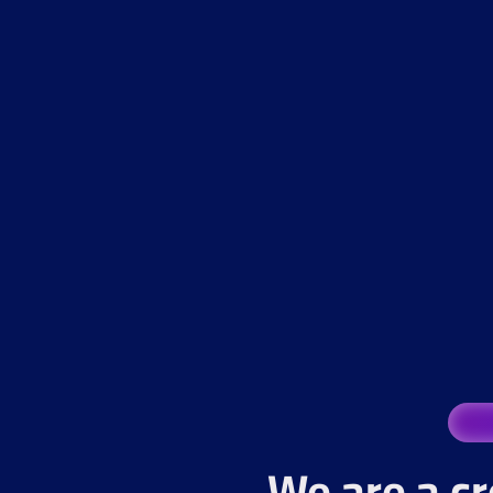
We are a cr