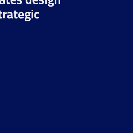
trategic