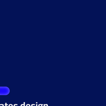
rates design