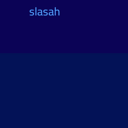
slasah