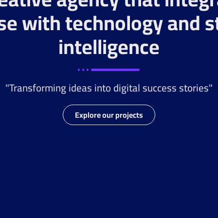
se with technology and s
intelligence
"Transforming ideas into digital success stories"
Explore our projects