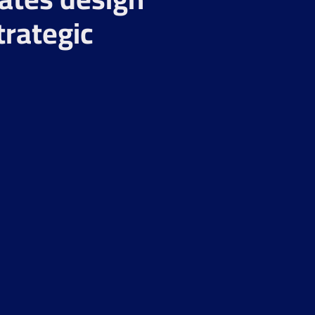
trategic