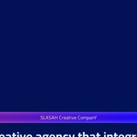
SLASAH Creative CompanY
eative agency that integ