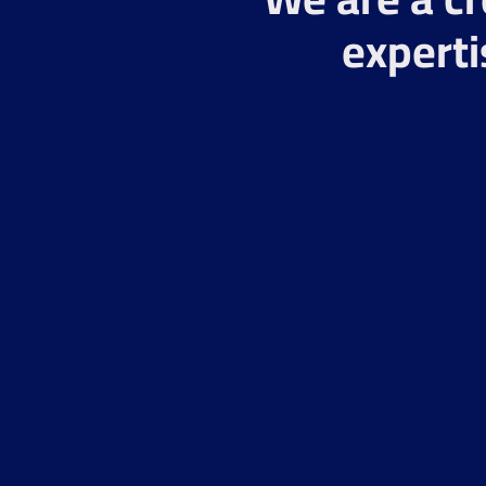
experti