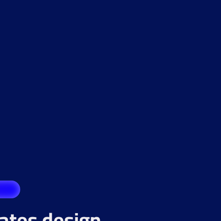
rates design