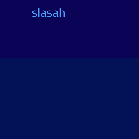
slasah