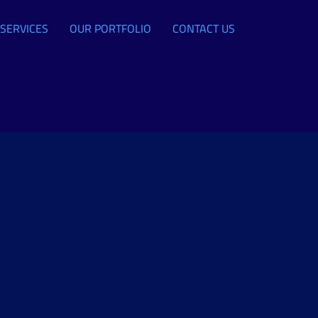
SERVICES
OUR PORTFOLIO
CONTACT US