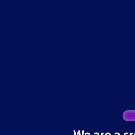
We are a cr