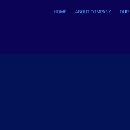
HOME
ABOUT COMPANY
OUR 