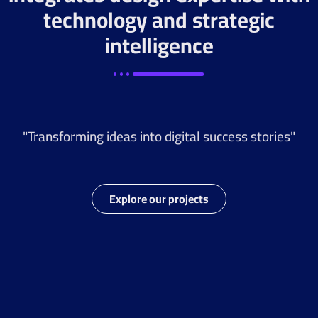
technology and strategic
intelligence
"Transforming ideas into digital success stories"
Explore our projects