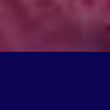
What We Do
We're on a mission to create products that change