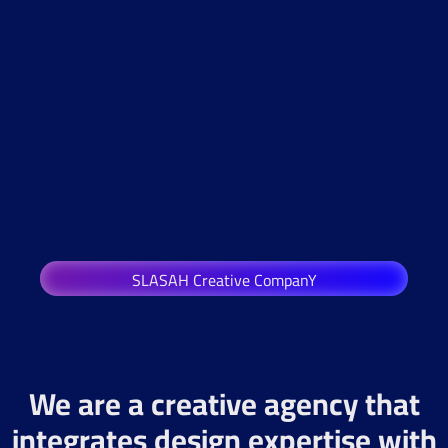
SLASAH Creative CompanY
We are a creative agency that
integrates design expertise with