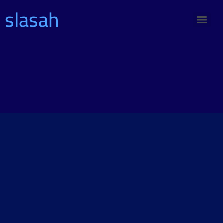
slasah