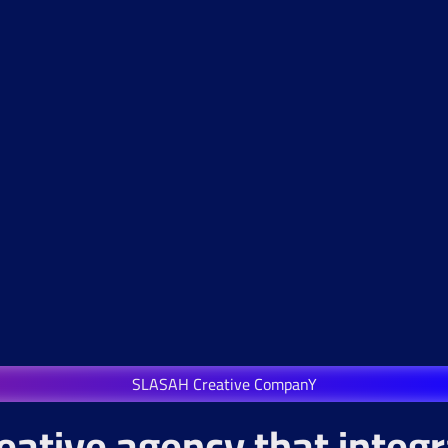
SLASAH Creative CompanY
eative agency that integ