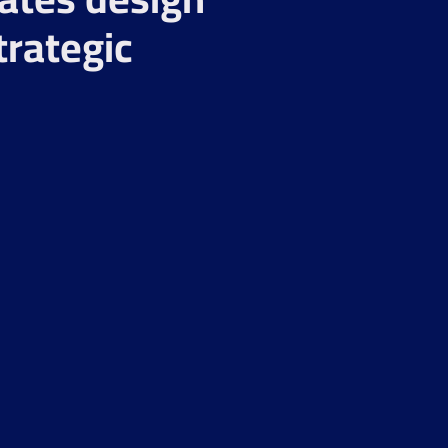
trategic