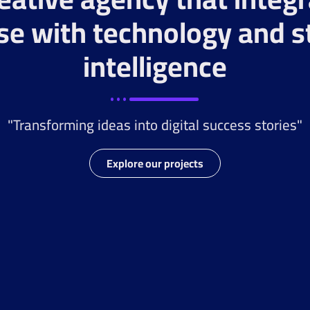
se with technology and s
intelligence
"Transforming ideas into digital success stories"
Explore our projects