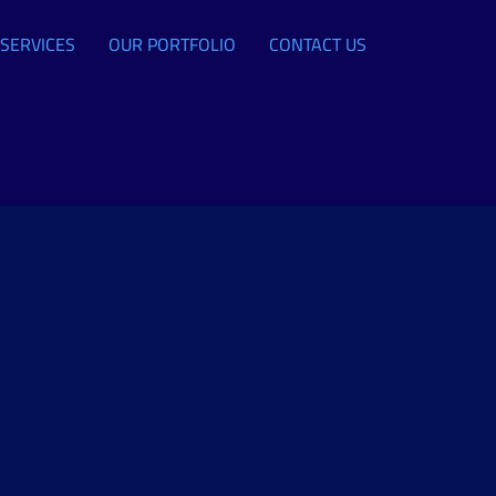
SERVICES
OUR PORTFOLIO
CONTACT US