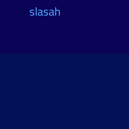
slasah