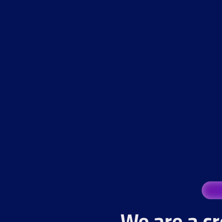
We are a cr