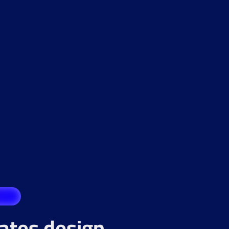
rates design