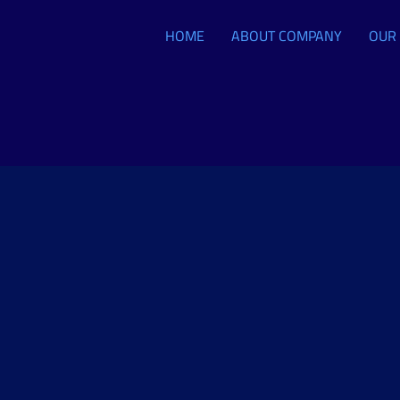
HOME
ABOUT COMPANY
OUR 