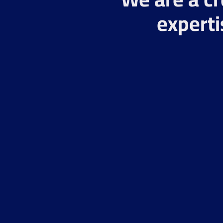
experti