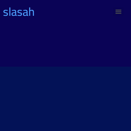
slasah