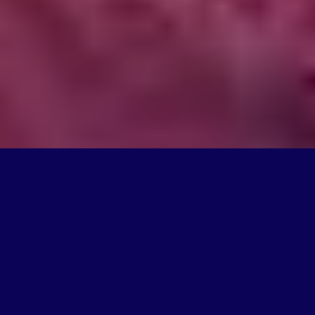
What We Do
We're on a mission to create products that change