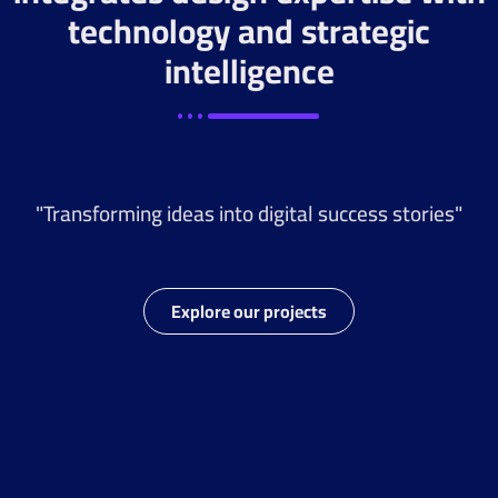
technology and strategic
intelligence
"Transforming ideas into digital success stories"
Explore our projects