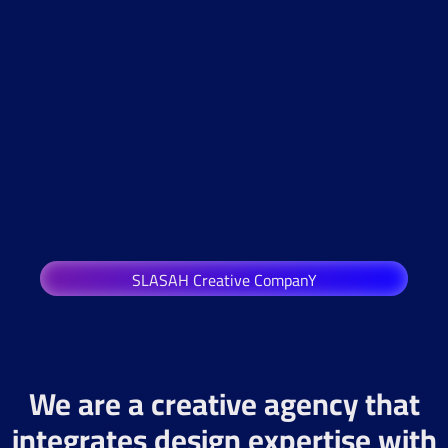
SLASAH Creative CompanY
We are a creative agency that
integrates design expertise with