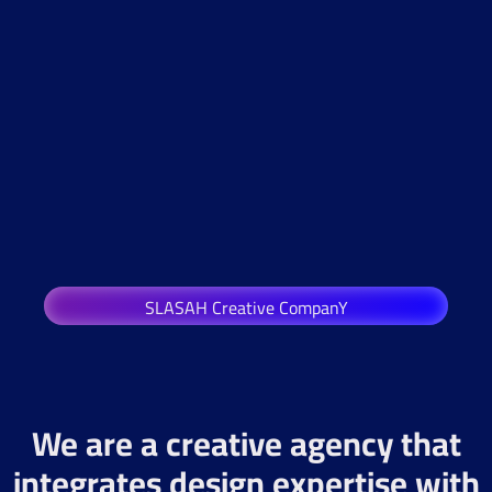
SLASAH Creative CompanY
We are a creative agency that
integrates design expertise with