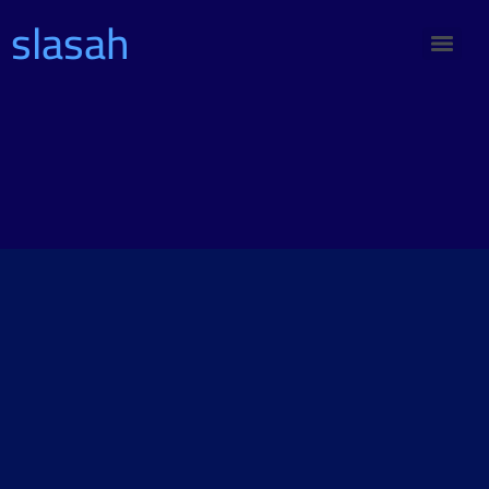
slasah