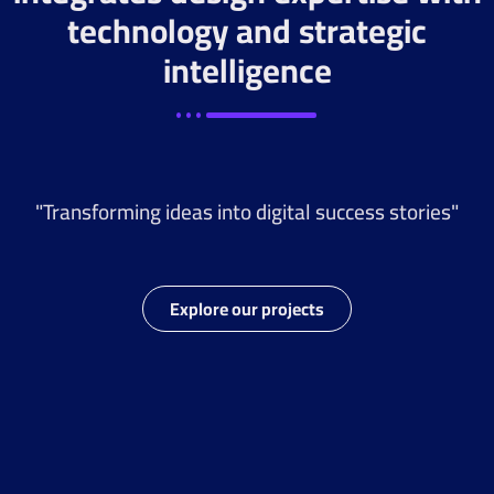
technology and strategic
intelligence
"Transforming ideas into digital success stories"
Explore our projects