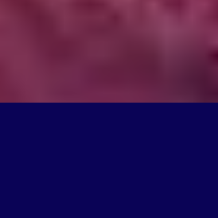
What We Do
We're on a mission to create products that change