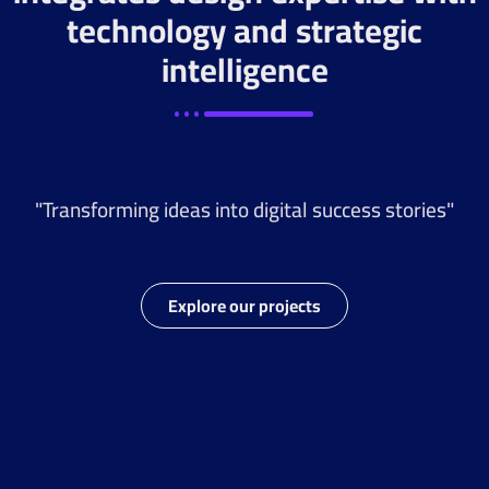
technology and strategic
intelligence
"Transforming ideas into digital success stories"
Explore our projects