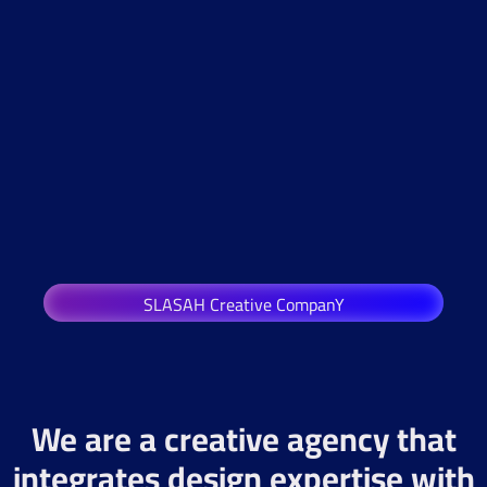
SLASAH Creative CompanY
We are a creative agency that
integrates design expertise with