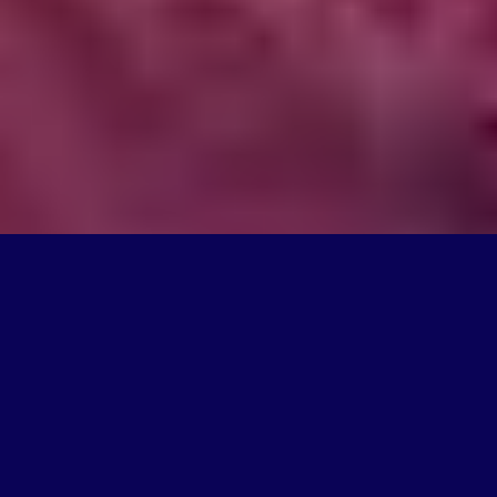
What We Do
We're on a mission to create products that change