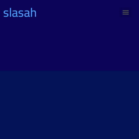
slasah