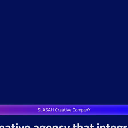
SLASAH Creative CompanY
eative agency that integ