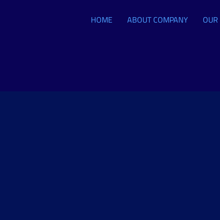
HOME
ABOUT COMPANY
OUR 