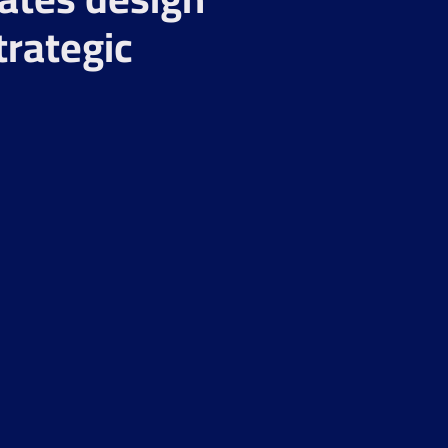
trategic