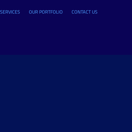
SERVICES
OUR PORTFOLIO
CONTACT US