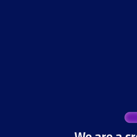
We are a cr