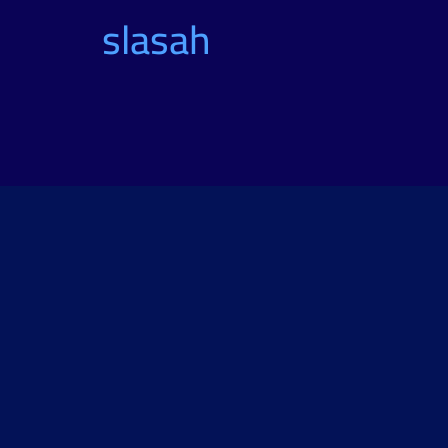
slasah