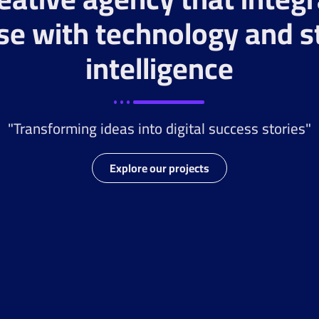
se with technology and s
intelligence
"Transforming ideas into digital success stories"
Explore our projects