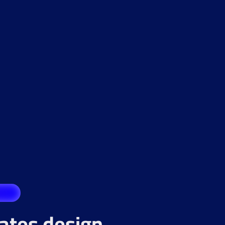
rates design