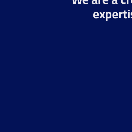
experti