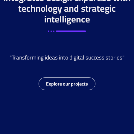
technology and strategic
intelligence
"Transforming ideas into digital success stories"
Explore our projects