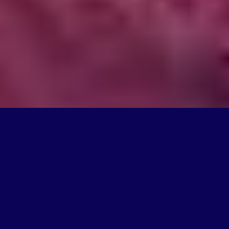
What We Do
We're on a mission to create products that change