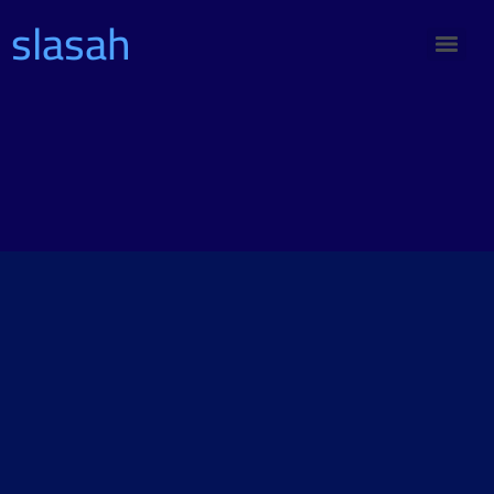
slasah