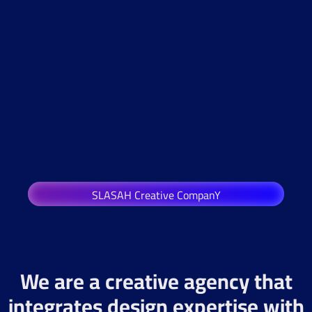
SLASAH Creative CompanY
We are a creative agency that
integrates design expertise with